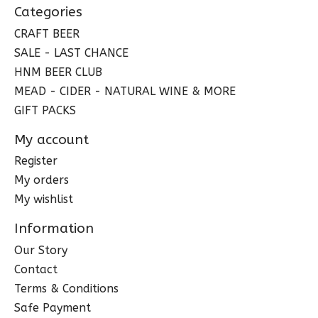
Categories
CRAFT BEER
SALE - LAST CHANCE
HNM BEER CLUB
MEAD - CIDER - NATURAL WINE & MORE
GIFT PACKS
My account
Register
My orders
My wishlist
Information
Our Story
Contact
Terms & Conditions
Safe Payment