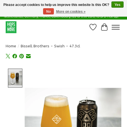
Please accept cookies to help us improve this website Is this OK?
Yes
No
More on cookies »
Delivery options in EU - Free Shipping in Belgium (as of 100 euro), to
Netherlands, Germany, France, Luxembourg (as of 150 euro, to DPD Pick up)
Wishlist
Cart
Home
/
Bissell Brothers - Swish - 47.3cl
Product image slideshow Items