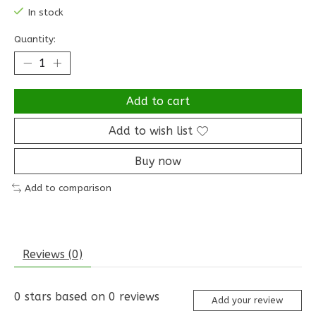
In stock
Quantity:
Add to cart
Add to wish list
Buy now
Add to comparison
Reviews (0)
0
stars based on
0
reviews
Add your review