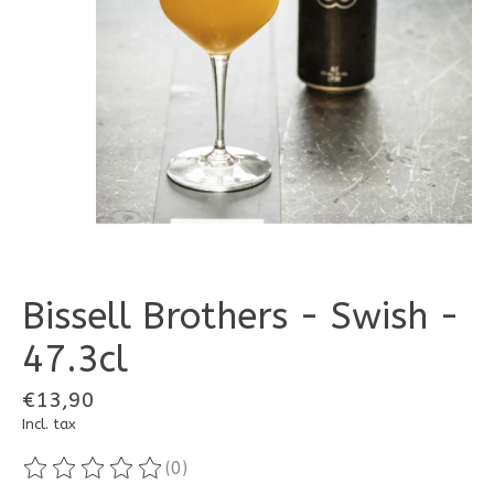
Bissell Brothers - Swish -
47.3cl
€13,90
Incl. tax
(0)
The rating of this product is
0
out of 5