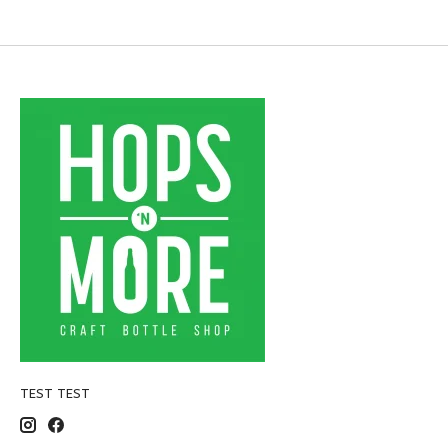
TEST TEST