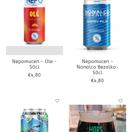
Nepomucen - Ole -
Nepomucen -
50cl
Nonalco Bezalko-
50cl
€4,80
€4,80