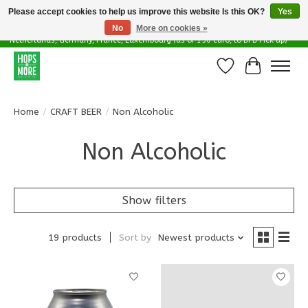
Please accept cookies to help us improve this website Is this OK?
Yes
No
More on cookies »
Delivery options in EU - Free Shipping in Belgium (as of 100 euro), to
Netherlands, Germany, France, Luxembourg (as of 150 euro, to DPD Pick up)
Wishlist
Cart
Home
/
CRAFT BEER
/
Non Alcoholic
Non Alcoholic
Show filters
19 products
Sort by
Newest products