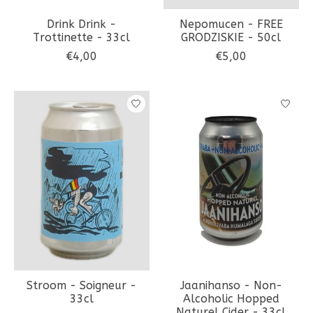
Drink Drink -
Nepomucen - FREE
Trottinette - 33cl
GRODZISKIE - 50cl
€4,00
€5,00
Stroom - Soigneur -
Jaanihanso - Non-
33cl
Alcoholic Hopped
Naturel Cider - 33cl