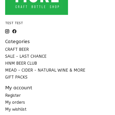
TEST TEST
Categories
CRAFT BEER
SALE - LAST CHANCE
HNM BEER CLUB
MEAD - CIDER - NATURAL WINE & MORE
GIFT PACKS
My account
Register
My orders
My wishlist