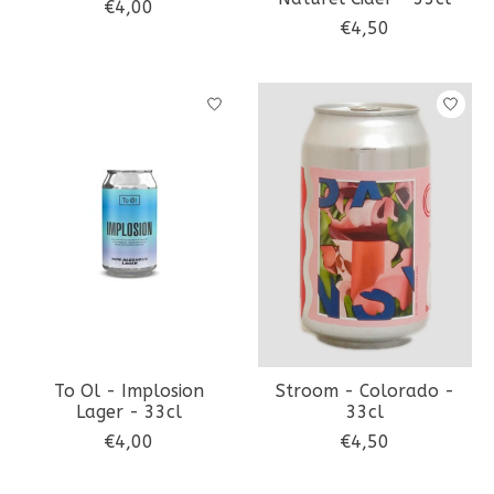
€4,00
€4,50
To Ol - Implosion
Stroom - Colorado -
Lager - 33cl
33cl
€4,00
€4,50