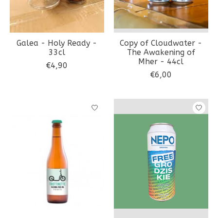
Galea - Holy Ready -
Copy of Cloudwater -
33cl
The Awakening of
Mher - 44cl
€4,90
€6,00