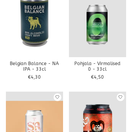
Belgian Balance - NA
Pohjala - Virmalised
IPA - 33cl
0 - 33cl
€4,30
€4,50