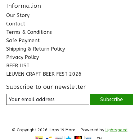
Information
Our Story
Contact
Terms & Conditions
Safe Payment
Shipping & Return Policy
Privacy Policy
BEER LIST
LEUVEN CRAFT BEER FEST 2026
Subscribe to our newsletter
Subscribe
© Copyright 2026 Hops 'N More - Powered by
Lightspeed
EN