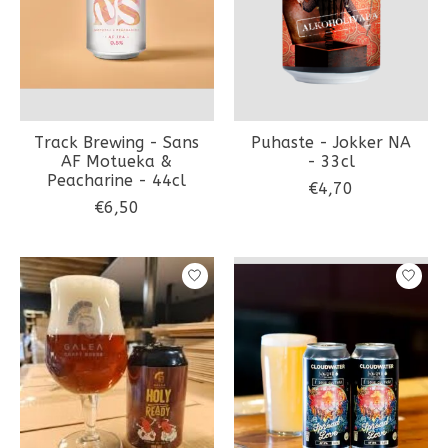
Track Brewing - Sans
Puhaste - Jokker NA
AF Motueka &
- 33cl
Peacharine - 44cl
€4,70
€6,50