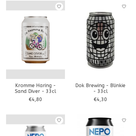
Kromme Haring -
Dok Brewing - Blinkie
Sand Diver - 33cl
- 33cl
€4,80
€4,30