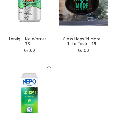
Lervig - No Worries -
Glass Hops 'N More -
33cl
Teku Taster 19cl
€4,00
€6,00