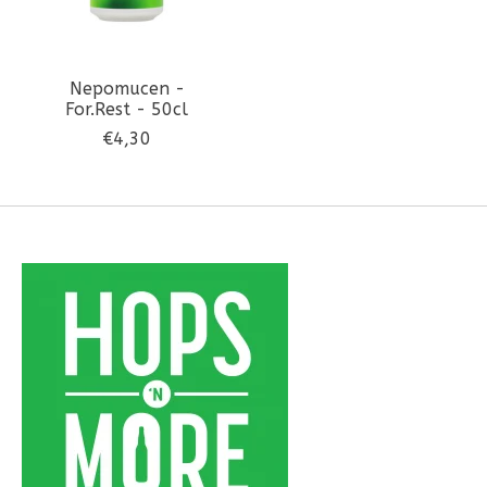
Nepomucen -
For.Rest - 50cl
€4,30