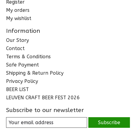
Register
My orders
My wishlist
Information
Our Story
Contact
Terms & Conditions
Safe Payment
Shipping & Return Policy
Privacy Policy
BEER LIST
LEUVEN CRAFT BEER FEST 2026
Subscribe to our newsletter
Subscribe