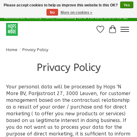
Please accept cookies to help us improve this website Is this OK?
Yes
No
More on cookies »
Delivery options in EU - Free Shipping in Belgium (as of 100 euro), to
Netherlands, Germany, France, Luxembourg (as of 150 euro, to DPD Pick up)
Wishlist
Cart
Home
/
Privacy Policy
Privacy Policy
Your personal data will be processed by Hops 'N
More BV, Parijsstraat 27, 3000 Leuven, for customer
management based on the contractual relationship
as a result of your order / purchase and for direct
marketing ( to offer you new products or services)
based on us legitimate interest in doing business. If
you do not want us to process your data for the
purpose of direct marketing, it is sufficient to inform