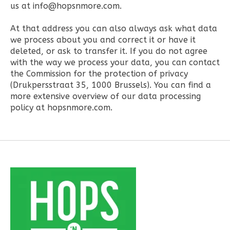
us at
info@hopsnmore.com
.
At that address you can also always ask what data
we process about you and correct it or have it
deleted, or ask to transfer it. If you do not agree
with the way we process your data, you can contact
the Commission for the protection of privacy
(Drukpersstraat 35, 1000 Brussels). You can find a
more extensive overview of our data processing
policy at hopsnmore.com.