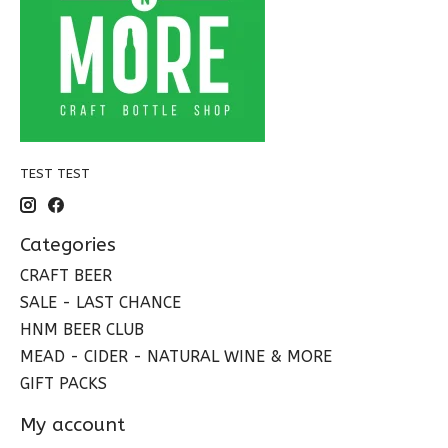
TEST TEST
Categories
CRAFT BEER
SALE - LAST CHANCE
HNM BEER CLUB
MEAD - CIDER - NATURAL WINE & MORE
GIFT PACKS
My account