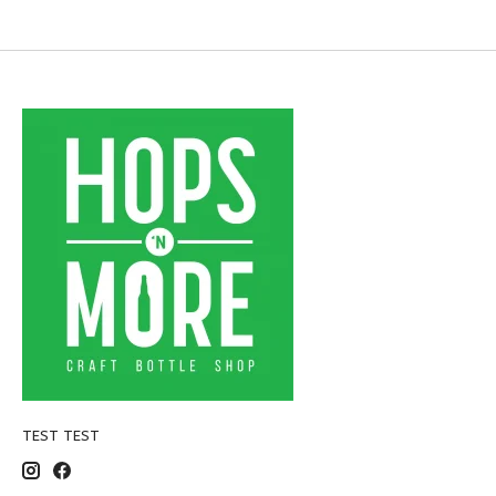
TEST TEST