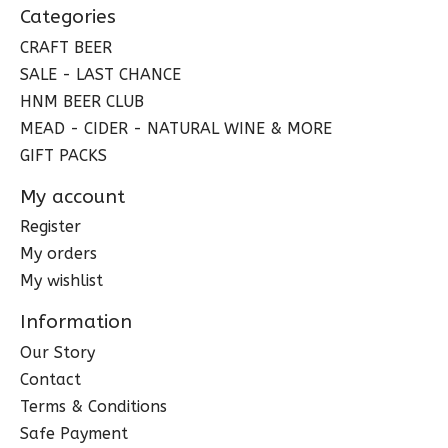
Categories
CRAFT BEER
SALE - LAST CHANCE
HNM BEER CLUB
MEAD - CIDER - NATURAL WINE & MORE
GIFT PACKS
My account
Register
My orders
My wishlist
Information
Our Story
Contact
Terms & Conditions
Safe Payment