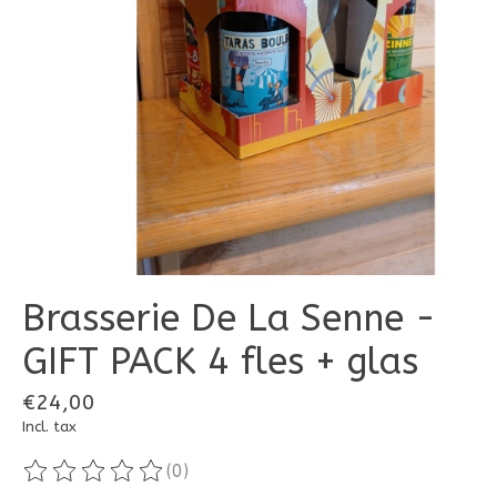
Brasserie De La Senne -
GIFT PACK 4 fles + glas
€24,00
Incl. tax
(0)
The rating of this product is
0
out of 5