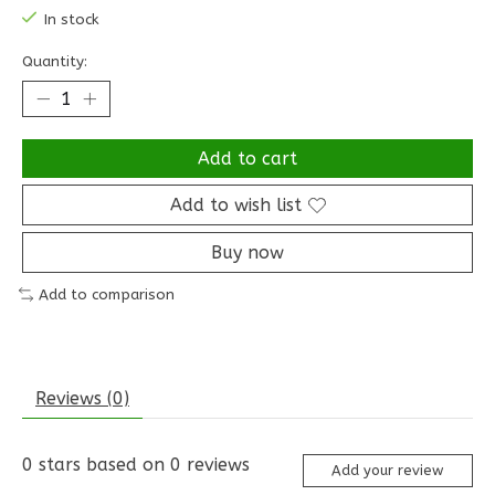
In stock
Quantity:
Add to cart
Add to wish list
Buy now
Add to comparison
Reviews (0)
0
stars based on
0
reviews
Add your review