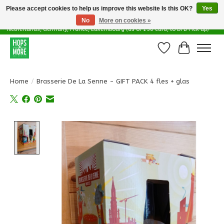
Please accept cookies to help us improve this website Is this OK?
Yes
No
More on cookies »
Delivery options in EU - Free Shipping in Belgium (as of 100 euro), to
Netherlands, Germany, France, Luxembourg (as of 150 euro, to DPD Pick up)
Wishlist
Cart
Home
/
Brasserie De La Senne - GIFT PACK 4 fles + glas
Product image slideshow Items