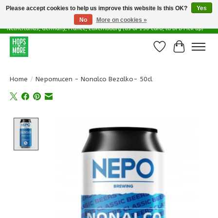
Please accept cookies to help us improve this website Is this OK?
Yes
No
More on cookies »
Delivery options in EU - Free Shipping in Belgium (as of 100 euro), to
Netherlands, Germany, France, Luxembourg (as of 150 euro, to DPD Pick up)
Wishlist
Cart
Home
/
Nepomucen - Nonalco Bezalko- 50cl
Product image slideshow Items