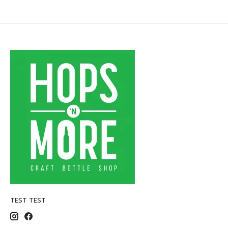
TEST TEST