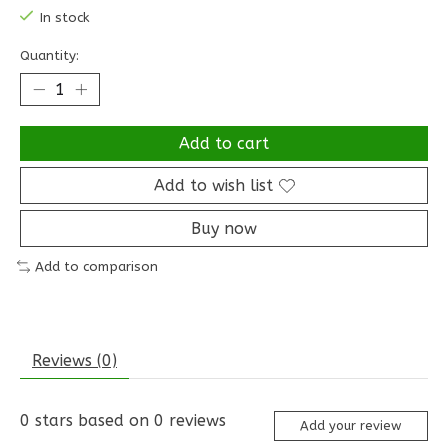
In stock
Quantity:
Add to cart
Add to wish list
Buy now
Add to comparison
Reviews (0)
0
stars based on
0
reviews
Add your review