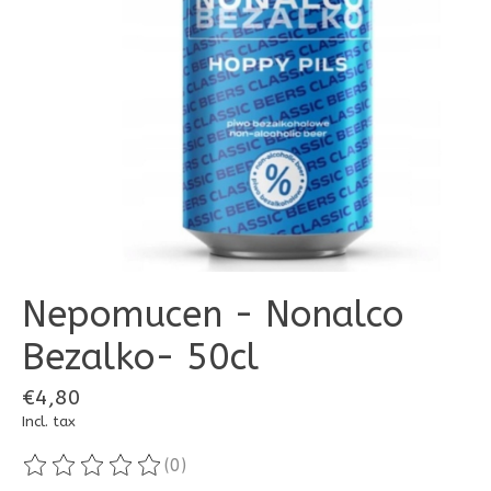
Nepomucen - Nonalco
Bezalko- 50cl
€4,80
Incl. tax
(0)
The rating of this product is
0
out of 5