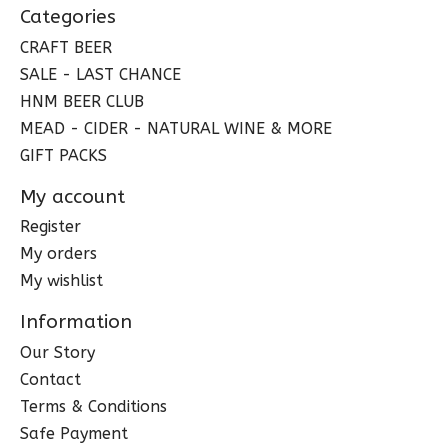
Categories
CRAFT BEER
SALE - LAST CHANCE
HNM BEER CLUB
MEAD - CIDER - NATURAL WINE & MORE
GIFT PACKS
My account
Register
My orders
My wishlist
Information
Our Story
Contact
Terms & Conditions
Safe Payment