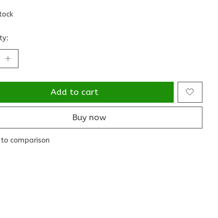
stock
ty:
Add to cart
Buy now
to comparison