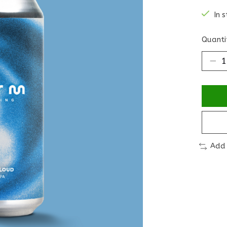
In 
Quanti
Add 