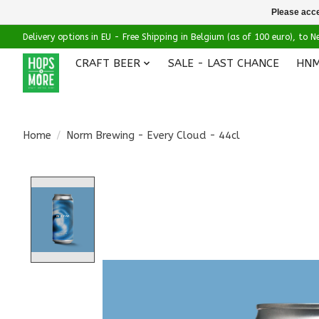
Please acce
Delivery options in EU - Free Shipping in Belgium (as of 100 euro), to
CRAFT BEER
SALE - LAST CHANCE
HNM
Home
/
Norm Brewing - Every Cloud - 44cl
Product image slideshow Items