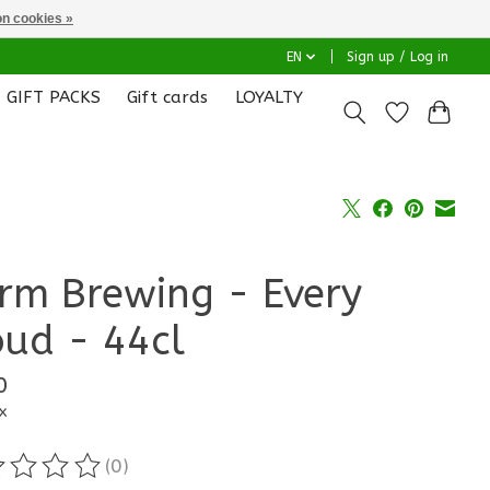
n cookies »
EN
Sign up / Log in
GIFT PACKS
Gift cards
LOYALTY
rm Brewing - Every
oud - 44cl
0
x
(0)
ting of this product is
0
out of 5