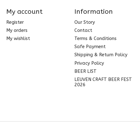
My account
Information
Register
Our Story
My orders
Contact
My wishlist
Terms & Conditions
Safe Payment
Shipping & Return Policy
Privacy Policy
BEER LIST
LEUVEN CRAFT BEER FEST
2026