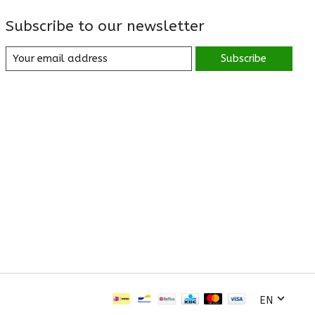
Subscribe to our newsletter
Subscribe
EN