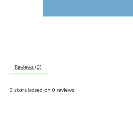
Reviews (0)
0
stars based on
0
reviews