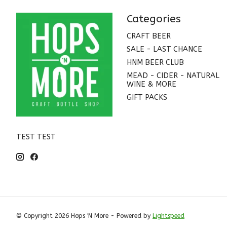
Categories
CRAFT BEER
SALE - LAST CHANCE
HNM BEER CLUB
MEAD - CIDER - NATURAL
WINE & MORE
GIFT PACKS
TEST TEST
© Copyright 2026 Hops 'N More - Powered by
Lightspeed