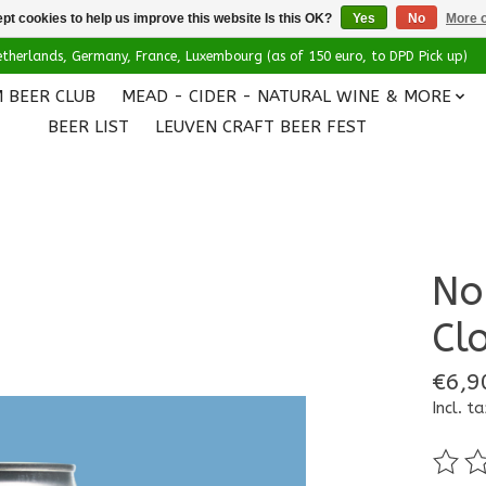
pt cookies to help us improve this website Is this OK?
Yes
No
More o
 Netherlands, Germany, France, Luxembourg (as of 150 euro, to DPD Pick up)
 BEER CLUB
MEAD - CIDER - NATURAL WINE & MORE
BEER LIST
LEUVEN CRAFT BEER FEST
No
Cl
€6,9
Incl. ta
The ra