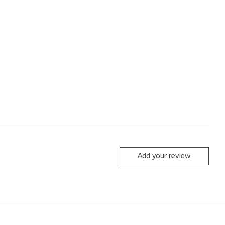
Add your review