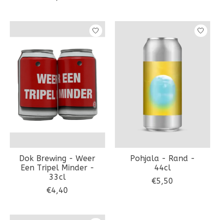
Dok Brewing - Weer
Pohjala - Rand -
Een Tripel Minder -
44cl
33cl
€5,50
€4,40