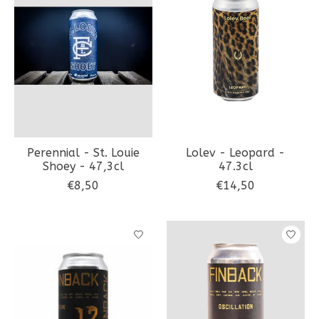
Perennial - St. Louie
Lolev - Leopard -
Shoey - 47,3cl
47.3cl
€8,50
€14,50