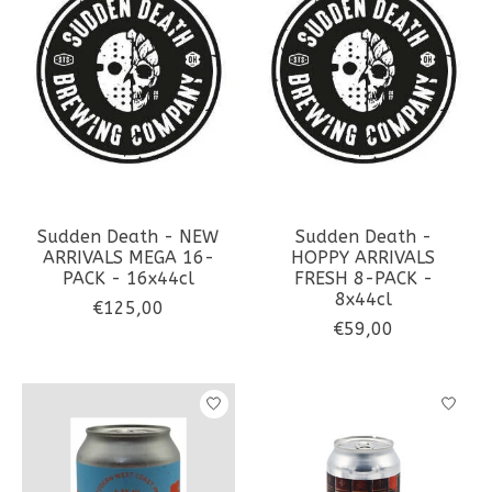
Sudden Death - NEW
Sudden Death -
ARRIVALS MEGA 16-
HOPPY ARRIVALS
PACK - 16x44cl
FRESH 8-PACK -
8x44cl
€125,00
€59,00