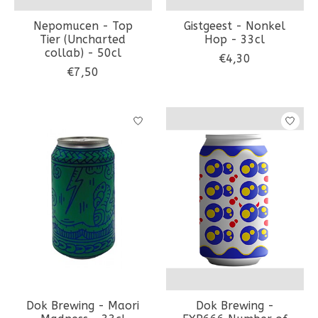
Nepomucen - Top
Gistgeest - Nonkel
Tier (Uncharted
Hop - 33cl
collab) - 50cl
€4,30
€7,50
Dok Brewing - Maori
Dok Brewing -