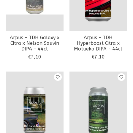
Arpus - TDH Galaxy x
Arpus - TDH
Citra x Nelson Sauvin
Hyperboost Citra x
DIPA - 44cl
Motueka DIPA - 44cl
€7,10
€7,10