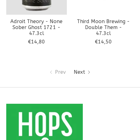
Adroit Theory - None
Third Moon Brewing -
Sober Ghost 1721 -
Double Them -
47.3cl
47.3cl
€14,80
€14,50
Prev
Next