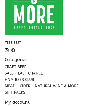
TEST TEST
Categories
CRAFT BEER
SALE - LAST CHANCE
HNM BEER CLUB
MEAD - CIDER - NATURAL WINE & MORE
GIFT PACKS
My account