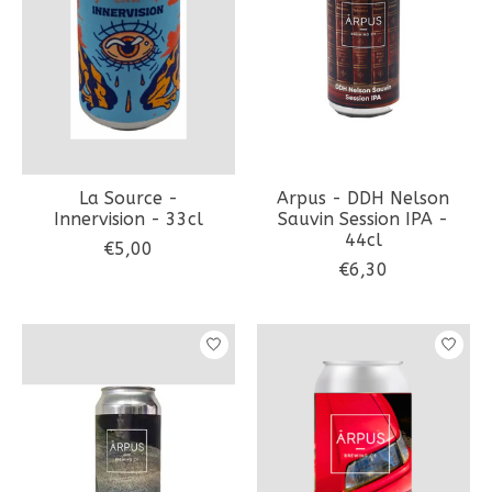
La Source -
Arpus - DDH Nelson
Innervision - 33cl
Sauvin Session IPA -
44cl
€5,00
€6,30