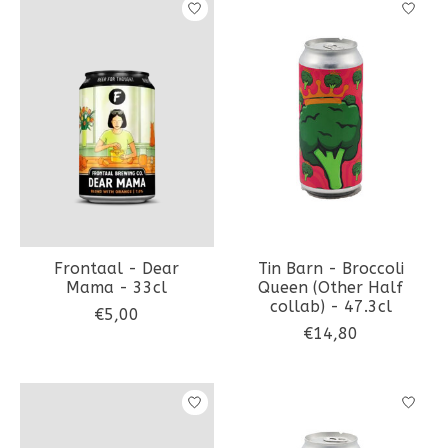
Frontaal - Dear
Tin Barn - Broccoli
Mama - 33cl
Queen (Other Half
collab) - 47.3cl
€5,00
€14,80