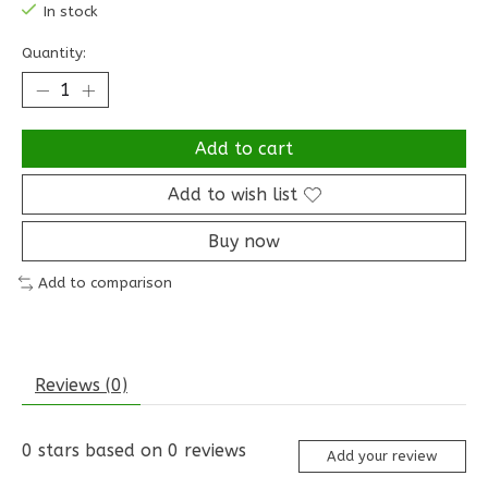
In stock
Quantity:
Add to cart
Add to wish list
Buy now
Add to comparison
Reviews (0)
0
stars based on
0
reviews
Add your review