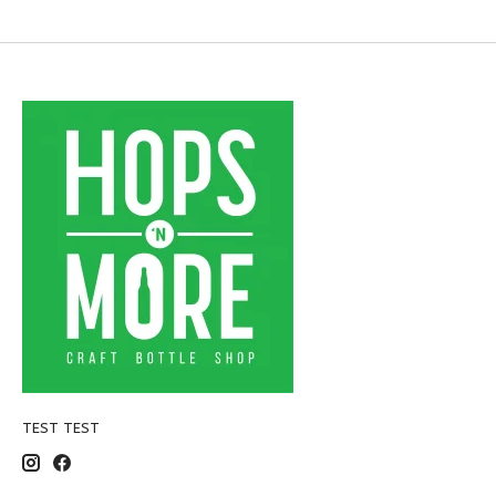
TEST TEST