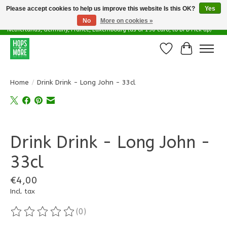
Please accept cookies to help us improve this website Is this OK?
Yes
No
More on cookies »
Delivery options in EU - Free Shipping in Belgium (as of 100 euro), to
Netherlands, Germany, France, Luxembourg (as of 150 euro, to DPD Pick up)
Wishlist
Cart
Home
/
Drink Drink - Long John - 33cl
Product image slideshow Items
Drink Drink - Long John -
33cl
€4,00
Incl. tax
(0)
The rating of this product is
0
out of 5