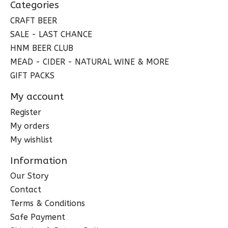
Categories
CRAFT BEER
SALE - LAST CHANCE
HNM BEER CLUB
MEAD - CIDER - NATURAL WINE & MORE
GIFT PACKS
My account
Register
My orders
My wishlist
Information
Our Story
Contact
Terms & Conditions
Safe Payment