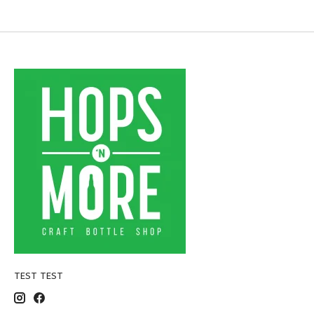
TEST TEST