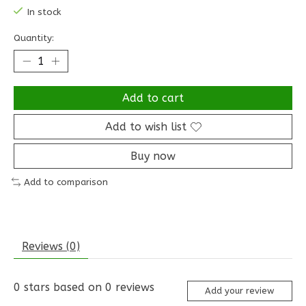
In stock
Quantity:
Add to cart
Add to wish list
Buy now
Add to comparison
Reviews (0)
0
stars based on
0
reviews
Add your review