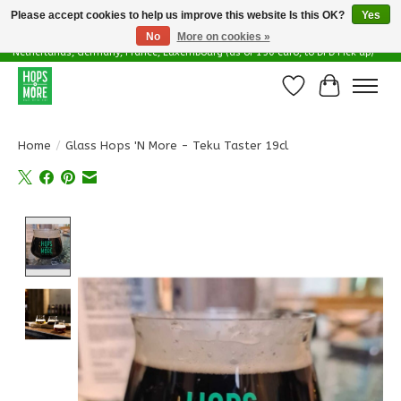
Please accept cookies to help us improve this website Is this OK?
Yes
No
More on cookies »
Delivery options in EU - Free Shipping in Belgium (as of 100 euro), to
Netherlands, Germany, France, Luxembourg (as of 150 euro, to DPD Pick up)
Wishlist
Cart
Home
/
Glass Hops 'N More - Teku Taster 19cl
Product image slideshow Items