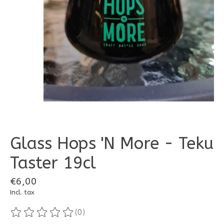
Glass Hops 'N More - Teku
Taster 19cl
€6,00
Incl. tax
(0)
The rating of this product is
0
out of 5