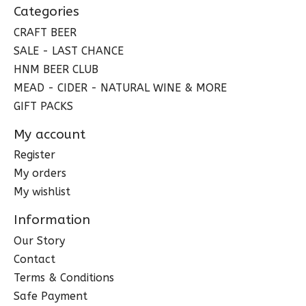
Categories
CRAFT BEER
SALE - LAST CHANCE
HNM BEER CLUB
MEAD - CIDER - NATURAL WINE & MORE
GIFT PACKS
My account
Register
My orders
My wishlist
Information
Our Story
Contact
Terms & Conditions
Safe Payment