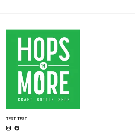
TEST TEST