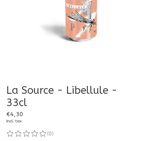
La Source - Libellule -
33cl
€4,30
Incl. tax
(0)
The rating of this product is
0
out of 5