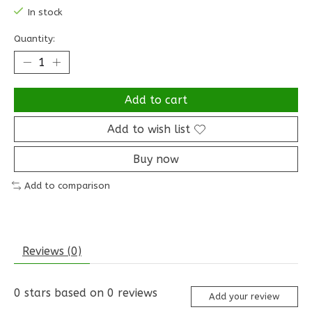
In stock
Quantity:
Add to cart
Add to wish list
Buy now
Add to comparison
Reviews (0)
0
stars based on
0
reviews
Add your review