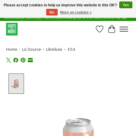
Please accept cookies to help us improve this website Is this OK?
Yes
No
More on cookies »
Delivery options in EU - Free Shipping in Belgium (as of 100 euro), to
Netherlands, Germany, France, Luxembourg (as of 150 euro, to DPD Pick up)
Wishlist
Cart
Home
/
La Source - Libellule - 33cl
Product image slideshow Items