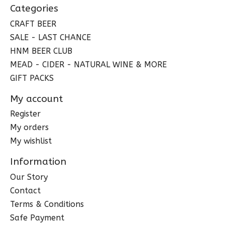
Categories
CRAFT BEER
SALE - LAST CHANCE
HNM BEER CLUB
MEAD - CIDER - NATURAL WINE & MORE
GIFT PACKS
My account
Register
My orders
My wishlist
Information
Our Story
Contact
Terms & Conditions
Safe Payment