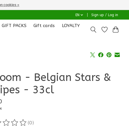
n cookies »
EN
Sign up / Log in
GIFT PACKS
Gift cards
LOYALTY
room - Belgian Stars &
ripes - 33cl
0
x
(0)
ting of this product is
0
out of 5