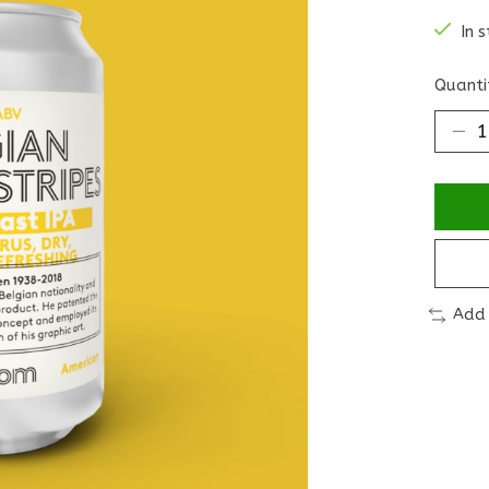
In 
Quanti
Add 