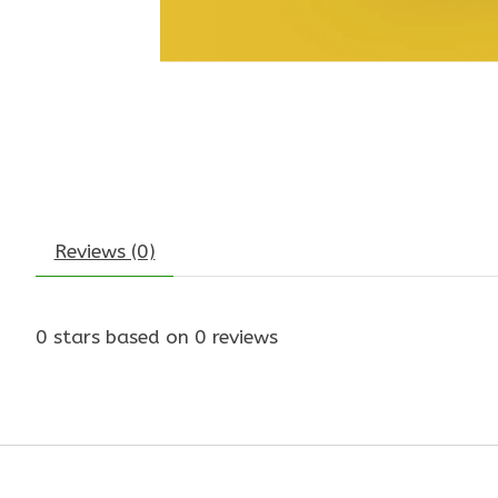
Reviews (0)
0
stars based on
0
reviews