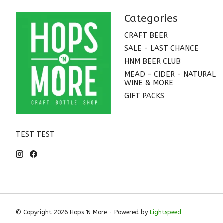
Categories
CRAFT BEER
SALE - LAST CHANCE
HNM BEER CLUB
MEAD - CIDER - NATURAL
WINE & MORE
GIFT PACKS
TEST TEST
© Copyright 2026 Hops 'N More - Powered by
Lightspeed