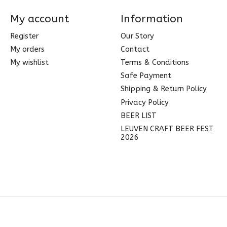
My account
Information
Register
Our Story
My orders
Contact
My wishlist
Terms & Conditions
Safe Payment
Shipping & Return Policy
Privacy Policy
BEER LIST
LEUVEN CRAFT BEER FEST
2026