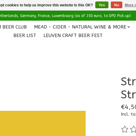
pt cookies to help us improve this website Is this OK?
Yes
No
More o
 Netherlands, Germany, France, Luxembourg (as of 150 euro, to DPD Pick up)
 BEER CLUB
MEAD - CIDER - NATURAL WINE & MORE
BEER LIST
LEUVEN CRAFT BEER FEST
St
St
€4,5
Incl. ta
The ra