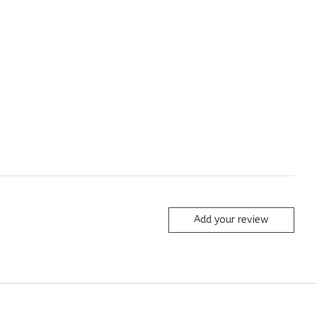
Add your review