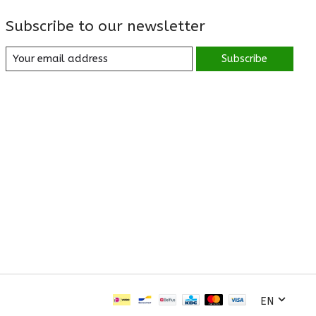
Subscribe to our newsletter
Subscribe
EN