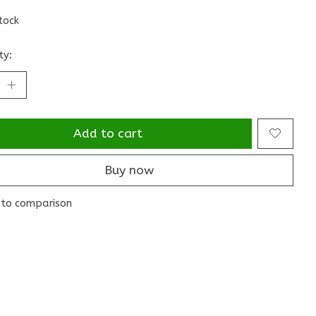
stock
ty:
Add to cart
Buy now
to comparison