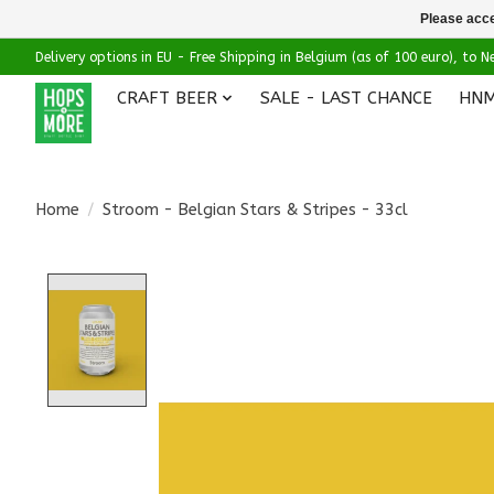
Please acce
Delivery options in EU - Free Shipping in Belgium (as of 100 euro), to
CRAFT BEER
SALE - LAST CHANCE
HNM
Home
/
Stroom - Belgian Stars & Stripes - 33cl
Product image slideshow Items