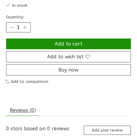
In stock
Quantity:
Add to cart
Add to wish list
Buy now
Add to comparison
Reviews (0)
0
stars based on
0
reviews
Add your review