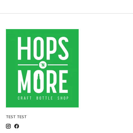
TEST TEST