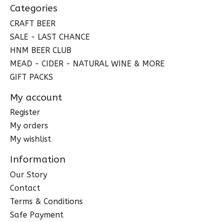
Categories
CRAFT BEER
SALE - LAST CHANCE
HNM BEER CLUB
MEAD - CIDER - NATURAL WINE & MORE
GIFT PACKS
My account
Register
My orders
My wishlist
Information
Our Story
Contact
Terms & Conditions
Safe Payment