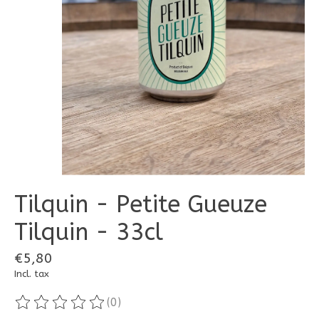
Tilquin - Petite Gueuze
Tilquin - 33cl
€5,80
Incl. tax
(0)
The rating of this product is
0
out of 5