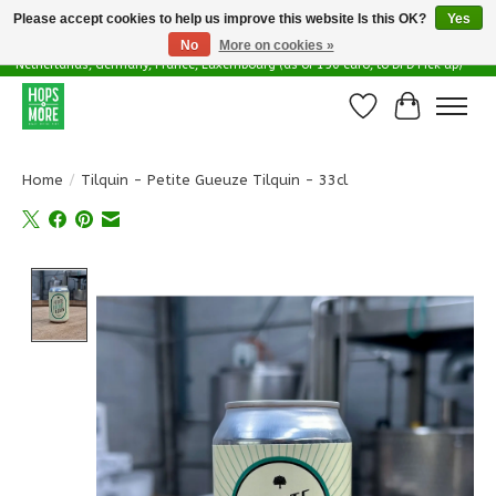
Please accept cookies to help us improve this website Is this OK?
Yes
No
More on cookies »
Delivery options in EU - Free Shipping in Belgium (as of 100 euro), to
Netherlands, Germany, France, Luxembourg (as of 150 euro, to DPD Pick up)
Wishlist
Cart
Home
/
Tilquin - Petite Gueuze Tilquin - 33cl
Product image slideshow Items